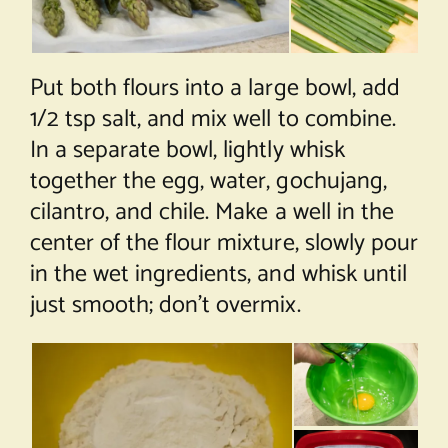
Put both flours into a large bowl, add
1/2 tsp salt, and mix well to combine.
In a separate bowl, lightly whisk
together the egg, water, gochujang,
cilantro, and chile. Make a well in the
center of the flour mixture, slowly pour
in the wet ingredients, and whisk until
just smooth; don’t overmix.