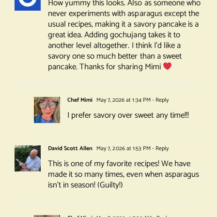
How yummy this looks. Also as someone who
never experiments with asparagus except the
usual recipes, making it a savory pancake is a
great idea. Adding gochujang takes it to
another level altogether. I think I’d like a
savory one so much better than a sweet
pancake. Thanks for sharing Mimi
Chef Mimi
May 7, 2026 at 1:34 PM
- Reply
I prefer savory over sweet any time!!!
David Scott Allen
May 7, 2026 at 1:53 PM
- Reply
This is one of my favorite recipes! We have
made it so many times, even when asparagus
isn’t in season! (Guilty!)