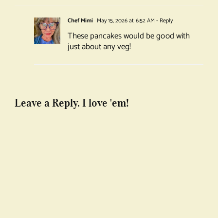
Chef Mimi
May 15, 2026 at 6:52 AM
- Reply
These pancakes would be good with
just about any veg!
Leave a Reply. I love 'em!