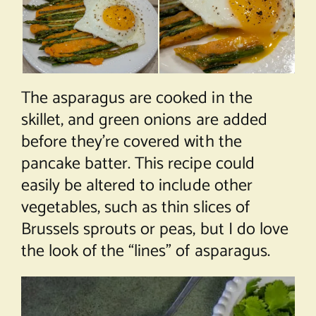
The asparagus are cooked in the
skillet, and green onions are added
before they’re covered with the
pancake batter. This recipe could
easily be altered to include other
vegetables, such as thin slices of
Brussels sprouts or peas, but I do love
the look of the “lines” of asparagus.