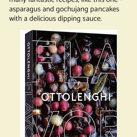
asparagus and gochujang pancakes
with a delicious dipping sauce.