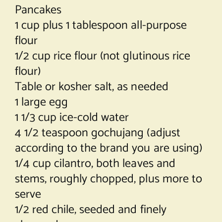
Pancakes
1 cup plus 1 tablespoon all-purpose
flour
1/2 cup rice flour (not glutinous rice
flour)
Table or kosher salt, as needed
1 large egg
1 1/3 cup ice-cold water
4 1/2 teaspoon gochujang (adjust
according to the brand you are using)
1/4 cup cilantro, both leaves and
stems, roughly chopped, plus more to
serve
1/2 red chile, seeded and finely