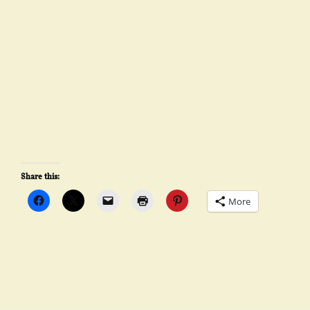
Share this:
More