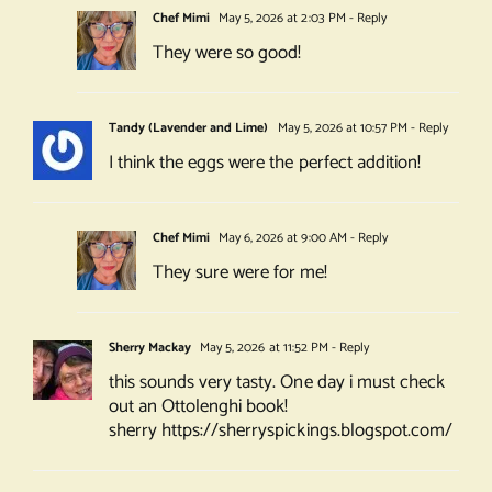
Chef Mimi
May 5, 2026 at 2:03 PM
- Reply
They were so good!
Tandy (Lavender and Lime)
May 5, 2026 at 10:57 PM
- Reply
I think the eggs were the perfect addition!
Chef Mimi
May 6, 2026 at 9:00 AM
- Reply
They sure were for me!
Sherry Mackay
May 5, 2026 at 11:52 PM
- Reply
this sounds very tasty. One day i must check
out an Ottolenghi book!
sherry
https://sherryspickings.blogspot.com/