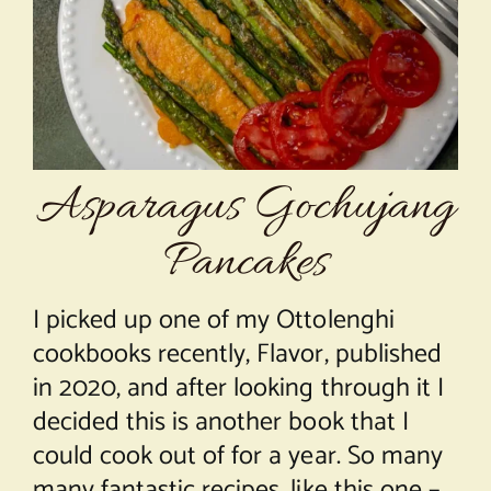
About Chef Mimi
Asparagus Gochujang
Pancakes
I picked up one of my Ottolenghi
cookbooks recently, Flavor, published
in 2020, and after looking through it I
decided this is another book that I
could cook out of for a year. So many
many fantastic recipes, like this one –