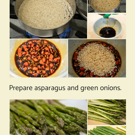
Prepare asparagus and green onions.