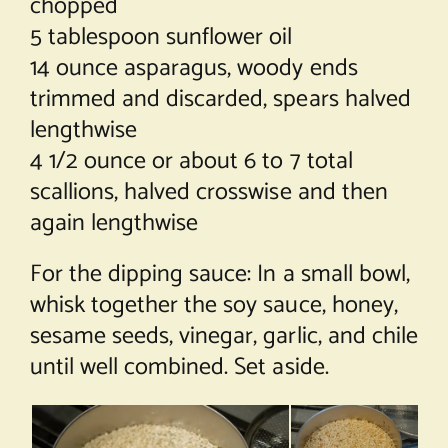
chopped
5 tablespoon sunflower oil
14 ounce asparagus, woody ends
trimmed and discarded, spears halved
lengthwise
4 1/2 ounce or about 6 to 7 total
scallions, halved crosswise and then
again lengthwise
For the dipping sauce: In a small bowl,
whisk together the soy sauce, honey,
sesame seeds, vinegar, garlic, and chile
until well combined. Set aside.