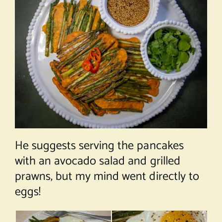
He suggests serving the pancakes
with an avocado salad and grilled
prawns, but my mind went directly to
eggs!