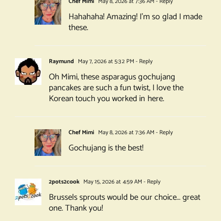
Chef Mimi
May 8, 2026 at 7:36 AM
- Reply
Hahahaha! Amazing! I’m so glad I made
these.
Raymund
May 7, 2026 at 5:32 PM
- Reply
Oh Mimi, these asparagus gochujang
pancakes are such a fun twist, I love the
Korean touch you worked in here.
Chef Mimi
May 8, 2026 at 7:36 AM
- Reply
Gochujang is the best!
2pots2cook
May 15, 2026 at 4:59 AM
- Reply
Brussels sprouts would be our choice… great
one. Thank you!