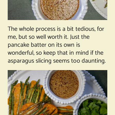
The whole process is a bit tedious, for
me, but so well worth it. Just the
pancake batter on its own is
wonderful, so keep that in mind if the
asparagus slicing seems too daunting.