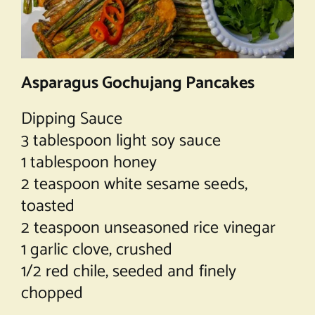
Asparagus Gochujang Pancakes
Dipping Sauce
3 tablespoon light soy sauce
1 tablespoon honey
2 teaspoon white sesame seeds,
toasted
2 teaspoon unseasoned rice vinegar
1 garlic clove, crushed
1/2 red chile, seeded and finely
chopped