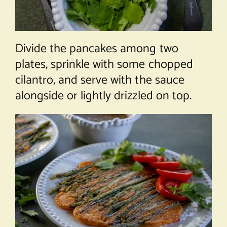
Divide the pancakes among two
plates, sprinkle with some chopped
cilantro, and serve with the sauce
alongside or lightly drizzled on top.