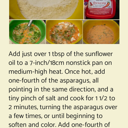
Add just over 1 tbsp of the sunflower
oil to a 7-inch/18cm nonstick pan on
medium-high heat. Once hot, add
one-fourth of the asparagus, all
pointing in the same direction, and a
tiny pinch of salt and cook for 1 1/2 to
2 minutes, turning the asparagus over
a few times, or until beginning to
soften and color. Add one-fourth of