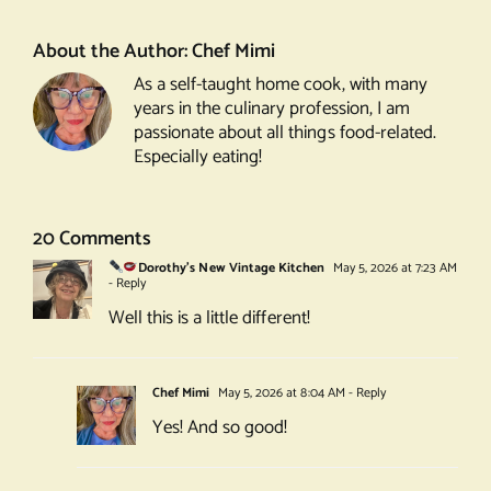
Pancakes
About the Author:
Chef Mimi
As a self-taught home cook, with many
years in the culinary profession, I am
passionate about all things food-related.
Especially eating!
20 Comments
Dorothy's New Vintage Kitchen
May 5, 2026 at 7:23 AM
- Reply
Well this is a little different!
Chef Mimi
May 5, 2026 at 8:04 AM
- Reply
Yes! And so good!