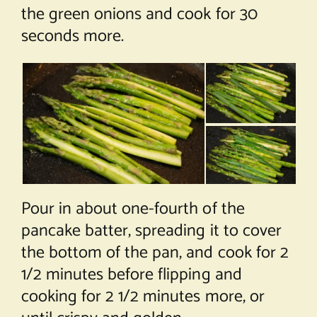
the green onions and cook for 30
seconds more.
Pour in about one-fourth of the
pancake batter, spreading it to cover
the bottom of the pan, and cook for 2
1/2 minutes before flipping and
cooking for 2 1/2 minutes more, or