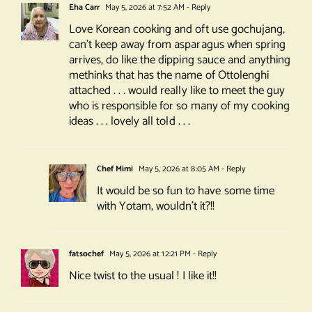
Eha Carr
May 5, 2026 at 7:52 AM
- Reply
Love Korean cooking and oft use gochujang,
can’t keep away from asparagus when spring
arrives, do like the dipping sauce and anything
methinks that has the name of Ottolenghi
attached . . . would really like to meet the guy
who is responsible for so many of my cooking
ideas . . . lovely all told . . .
Chef Mimi
May 5, 2026 at 8:05 AM
- Reply
It would be so fun to have some time
with Yotam, wouldn’t it?!!
fatsochef
May 5, 2026 at 12:21 PM
- Reply
Nice twist to the usual ! I like it!!