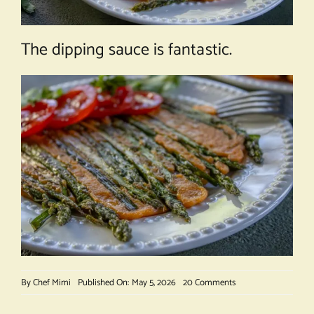
The dipping sauce is fantastic.
on
By
Chef Mimi
Published On: May 5, 2026
20 Comments
Asparagus
Gochujang