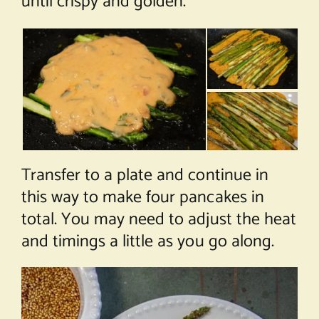
until crispy and golden.
Transfer to a plate and continue in
this way to make four pancakes in
total. You may need to adjust the heat
and timings a little as you go along.