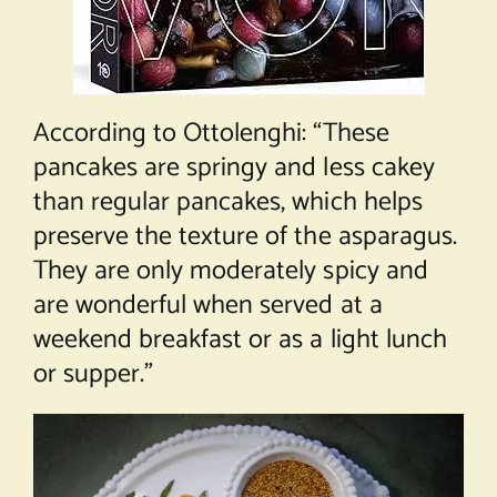
According to Ottolenghi: “These
pancakes are springy and less cakey
than regular pancakes, which helps
preserve the texture of the asparagus.
They are only moderately spicy and
are wonderful when served at a
weekend breakfast or as a light lunch
or supper.”