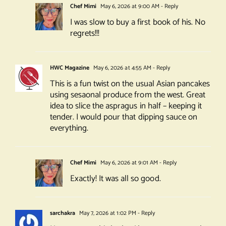
Chef Mimi
May 6, 2026 at 9:00 AM
- Reply
I was slow to buy a first book of his. No
regrets!!!
HWC Magazine
May 6, 2026 at 4:55 AM
- Reply
This is a fun twist on the usual Asian pancakes
using sesaonal produce from the west. Great
idea to slice the aspragus in half – keeping it
tender. I would pour that dipping sauce on
everything.
Chef Mimi
May 6, 2026 at 9:01 AM
- Reply
Exactly! It was all so good.
sarchakra
May 7, 2026 at 1:02 PM
- Reply