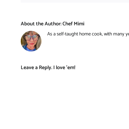
About the Author:
Chef Mimi
As a self-taught home cook, with many year
Leave a Reply. I love 'em!