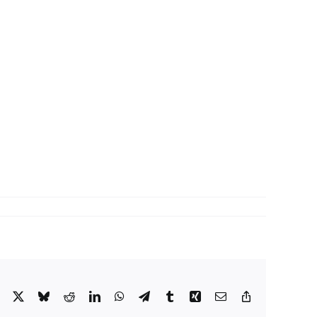
Facebook
X
Bluesky
Reddit
LinkedIn
WhatsApp
Telegram
Tumblr
Xing
Email
Copy
Link