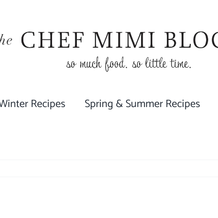
 Winter Recipes
Spring & Summer Recipes