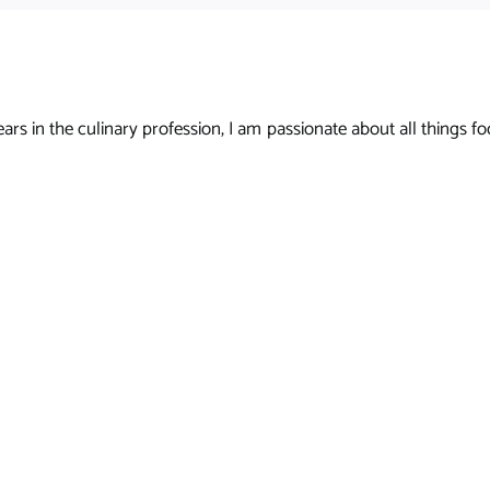
s in the culinary profession, I am passionate about all things foo