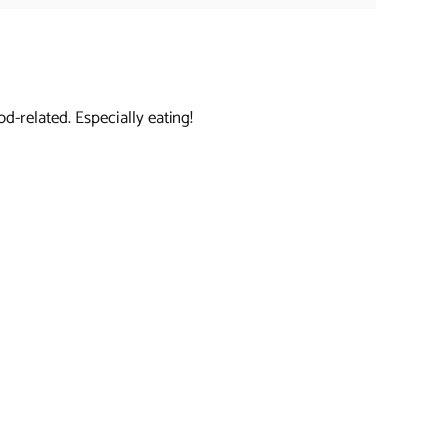
d-related. Especially eating!