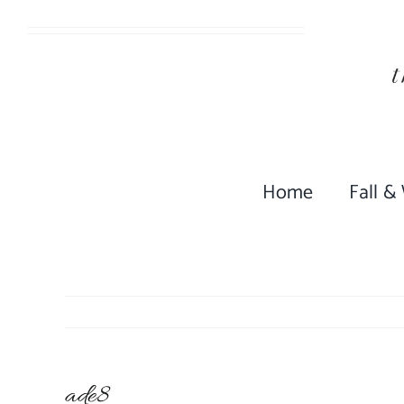
Skip
to
content
Home
Fall &
ade8