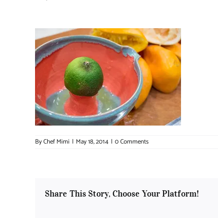
By
Chef Mimi
|
May 18, 2014
|
0 Comments
Share This Story, Choose Your Platform!