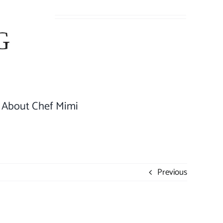
About Chef Mimi
Previous