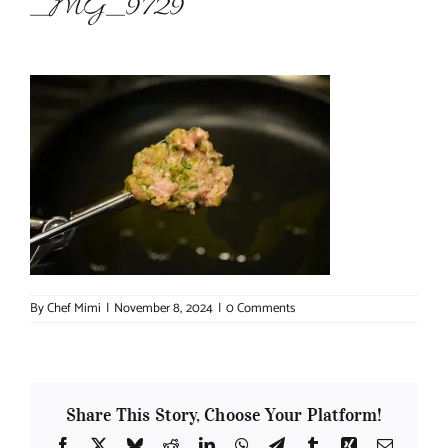
_MG_9729
About Chef Mimi
By
Chef Mimi
|
November 8, 2024
|
0 Comments
Share This Story, Choose Your Platform!
Facebook
X
Bluesky
Reddit
LinkedIn
WhatsApp
Telegram
Tumblr
Xing
Email