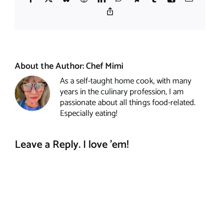
Copy
Link
About the Author:
Chef Mimi
As a self-taught home cook, with many
years in the culinary profession, I am
passionate about all things food-related.
Especially eating!
Leave a Reply. I love 'em!