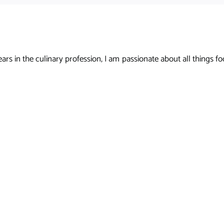
s in the culinary profession, I am passionate about all things foo