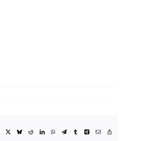
Facebook
X
Bluesky
Reddit
LinkedIn
WhatsApp
Telegram
Tumblr
Xing
Email
Copy
Link