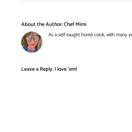
About the Author:
Chef Mimi
As a self-taught home cook, with many year
Leave a Reply. I love 'em!