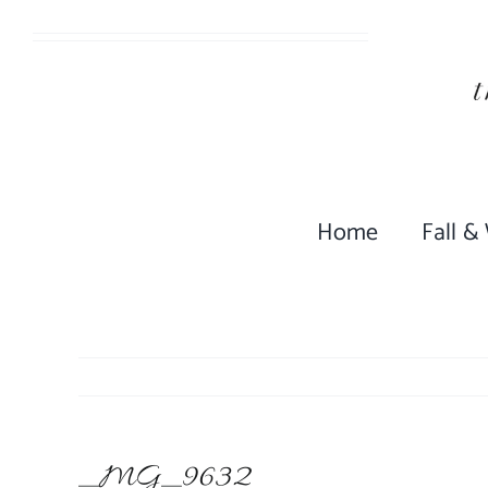
Skip
to
content
Home
Fall &
_MG_9632