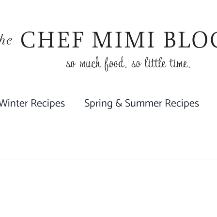
 Winter Recipes
Spring & Summer Recipes