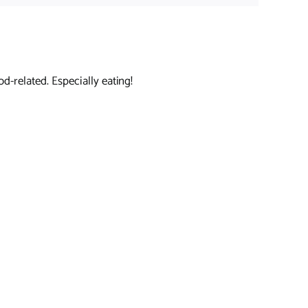
d-related. Especially eating!