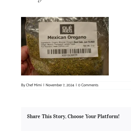
By
Chef Mimi
|
November 7, 2024
|
0 Comments
Share This Story, Choose Your Platform!