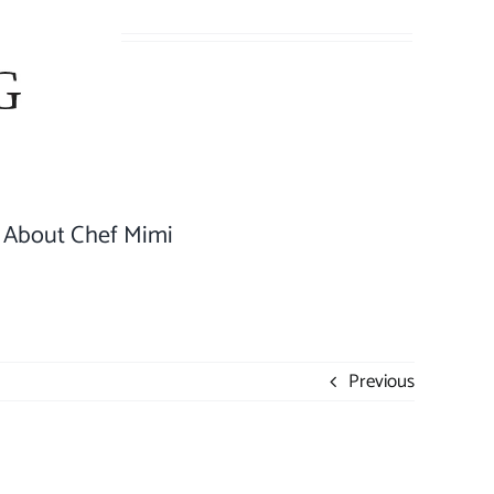
About Chef Mimi
Previous