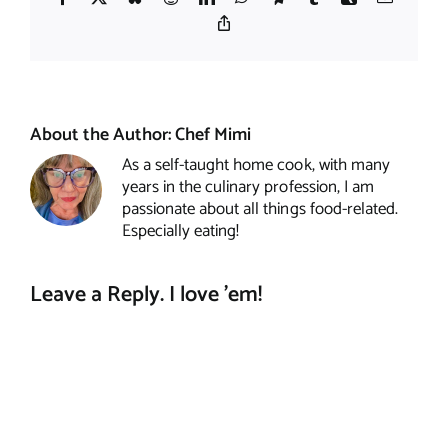
Copy
Link
About the Author:
Chef Mimi
As a self-taught home cook, with many
years in the culinary profession, I am
passionate about all things food-related.
Especially eating!
Leave a Reply. I love 'em!