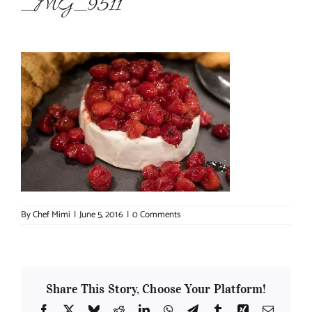
_MG_9511
About Chef Mimi
By
Chef Mimi
|
June 5, 2016
|
0 Comments
Share This Story, Choose Your Platform!
Facebook
X
Bluesky
Reddit
LinkedIn
WhatsApp
Telegram
Tumblr
Xing
Email