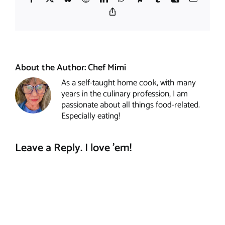
Copy
Link
About the Author:
Chef Mimi
As a self-taught home cook, with many
years in the culinary profession, I am
passionate about all things food-related.
Especially eating!
Leave a Reply. I love 'em!