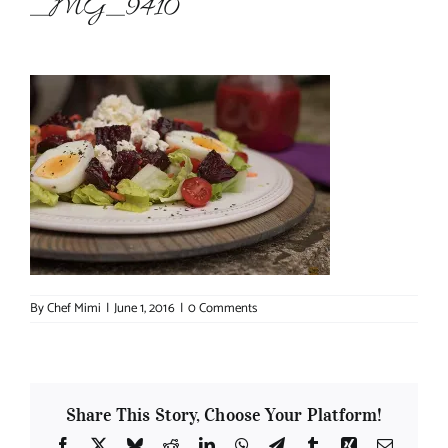
_MG_9410
About Chef Mimi
By
Chef Mimi
|
June 1, 2016
|
0 Comments
Share This Story, Choose Your Platform!
Facebook
X
Bluesky
Reddit
LinkedIn
WhatsApp
Telegram
Tumblr
Xing
Email