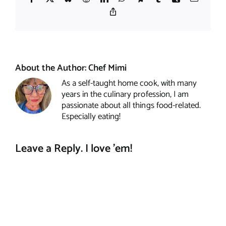
Copy
Link
About the Author:
Chef Mimi
As a self-taught home cook, with many
years in the culinary profession, I am
passionate about all things food-related.
Especially eating!
Leave a Reply. I love 'em!