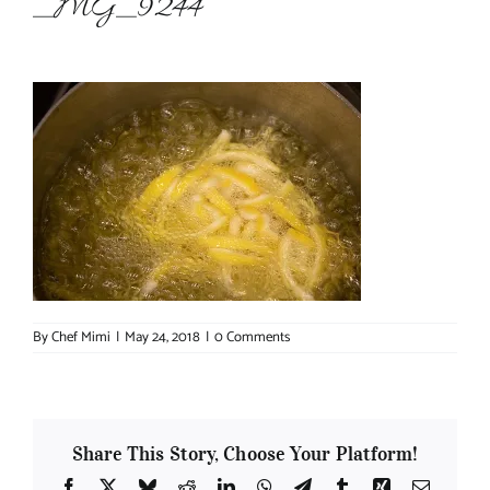
_MG_9244
About Chef Mimi
By
Chef Mimi
|
May 24, 2018
|
0 Comments
Share This Story, Choose Your Platform!
Facebook
X
Bluesky
Reddit
LinkedIn
WhatsApp
Telegram
Tumblr
Xing
Email