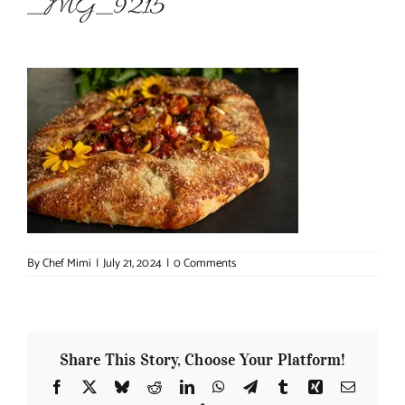
_MG_9215
About Chef Mimi
By
Chef Mimi
|
July 21, 2024
|
0 Comments
Share This Story, Choose Your Platform!
Facebook
X
Bluesky
Reddit
LinkedIn
WhatsApp
Telegram
Tumblr
Xing
Email