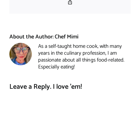
Copy
Link
About the Author:
Chef Mimi
As a self-taught home cook, with many
years in the culinary profession, I am
passionate about all things food-related.
Especially eating!
Leave a Reply. I love 'em!