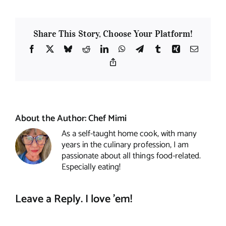
Share This Story, Choose Your Platform!
Facebook
X
Bluesky
Reddit
LinkedIn
WhatsApp
Telegram
Tumblr
Xing
Email
Copy
Link
About the Author:
Chef Mimi
As a self-taught home cook, with many
years in the culinary profession, I am
passionate about all things food-related.
Especially eating!
Leave a Reply. I love 'em!