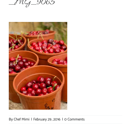
_MG_9065
About Chef Mimi
By
Chef Mimi
|
February 29, 2016
|
0 Comments