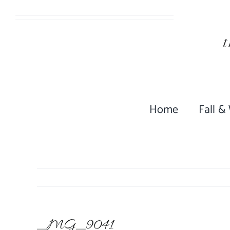
Skip
to
content
Home
Fall &
_MG_9041