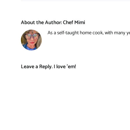
About the Author:
Chef Mimi
As a self-taught home cook, with many year
Leave a Reply. I love 'em!