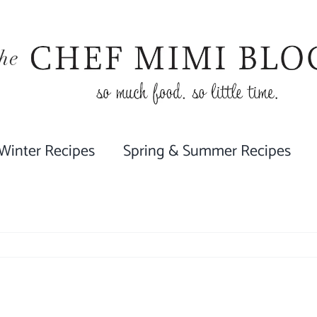
 Winter Recipes
Spring & Summer Recipes