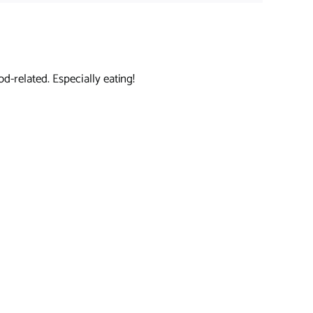
d-related. Especially eating!