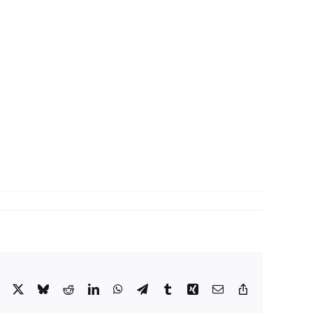
Facebook
X
Bluesky
Reddit
LinkedIn
WhatsApp
Telegram
Tumblr
Xing
Email
Copy
Link