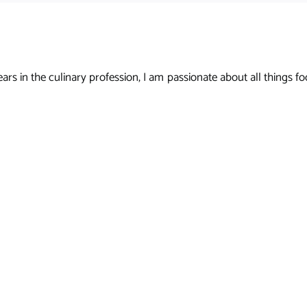
s in the culinary profession, I am passionate about all things foo