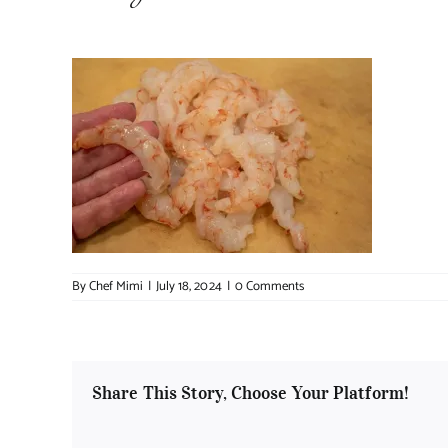
By
Chef Mimi
|
July 18, 2024
|
0 Comments
Share This Story, Choose Your Platform!