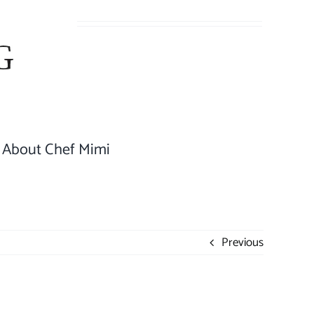
About Chef Mimi
Previous