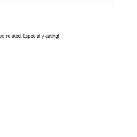
d-related. Especially eating!