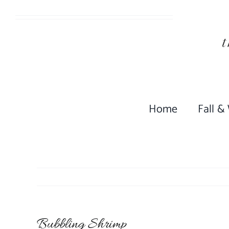
Skip
to
content
Home
Fall &
Bubbling Shrimp