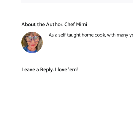
About the Author:
Chef Mimi
As a self-taught home cook, with many year
Leave a Reply. I love 'em!