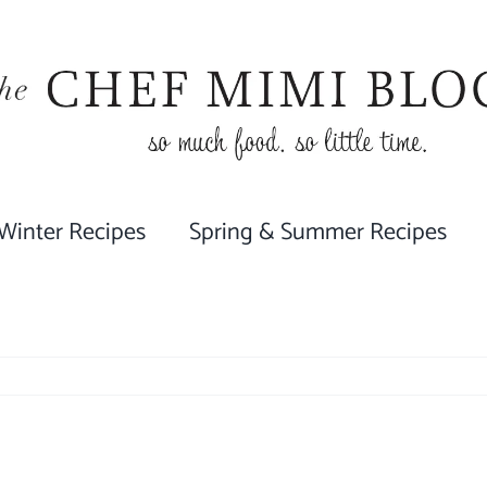
 Winter Recipes
Spring & Summer Recipes