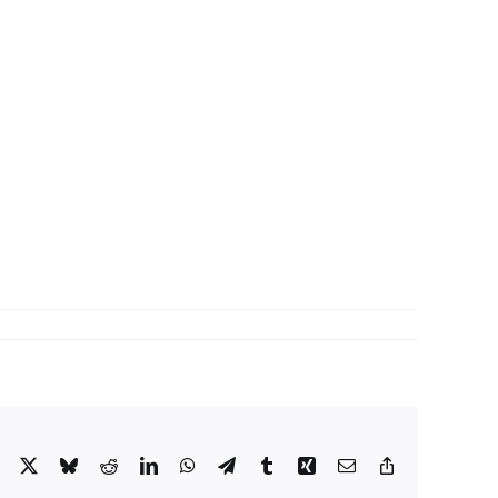
Facebook
X
Bluesky
Reddit
LinkedIn
WhatsApp
Telegram
Tumblr
Xing
Email
Copy
Link