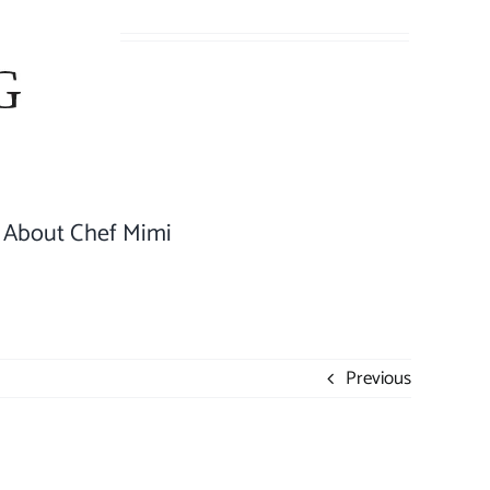
About Chef Mimi
Previous