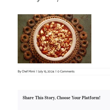
By
Chef Mimi
|
July 15, 2024
|
0 Comments
Share This Story, Choose Your Platform!