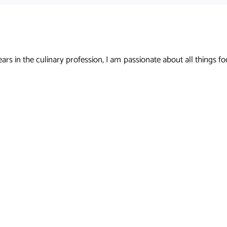
s in the culinary profession, I am passionate about all things foo