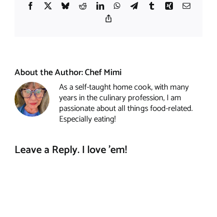
Facebook
X
Bluesky
Reddit
LinkedIn
WhatsApp
Telegram
Tumblr
Xing
Email
Copy
Link
About the Author:
Chef Mimi
As a self-taught home cook, with many
years in the culinary profession, I am
passionate about all things food-related.
Especially eating!
Leave a Reply. I love 'em!