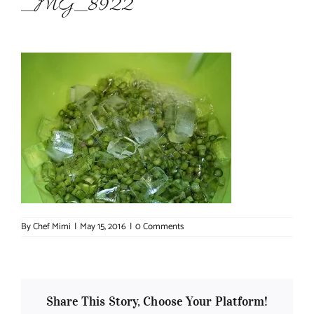
_MG_8922
About Chef Mimi
By
Chef Mimi
|
May 15, 2016
|
0 Comments
Share This Story, Choose Your Platform!