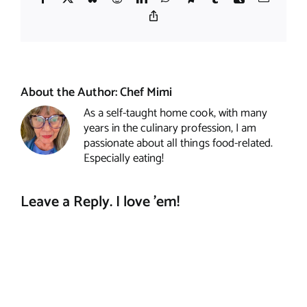
Copy
Link
About the Author:
Chef Mimi
As a self-taught home cook, with many
years in the culinary profession, I am
passionate about all things food-related.
Especially eating!
Leave a Reply. I love 'em!