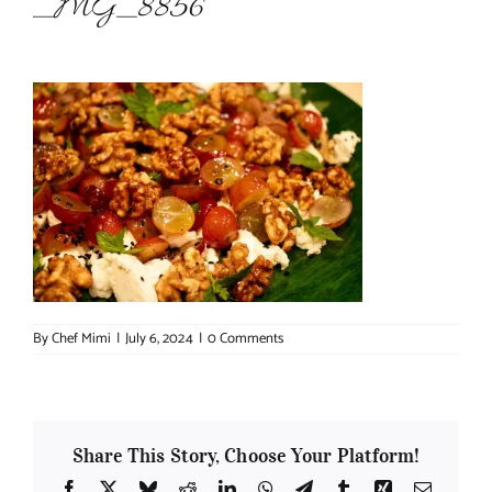
_MG_8856
About Chef Mimi
By
Chef Mimi
|
July 6, 2024
|
0 Comments
Share This Story, Choose Your Platform!
Facebook
X
Bluesky
Reddit
LinkedIn
WhatsApp
Telegram
Tumblr
Xing
Email