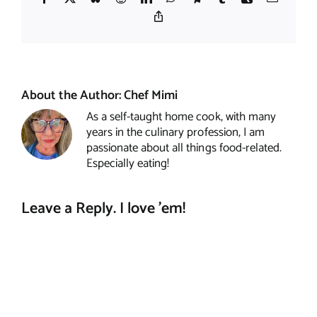
Copy
Link
About the Author:
Chef Mimi
As a self-taught home cook, with many
years in the culinary profession, I am
passionate about all things food-related.
Especially eating!
Leave a Reply. I love 'em!