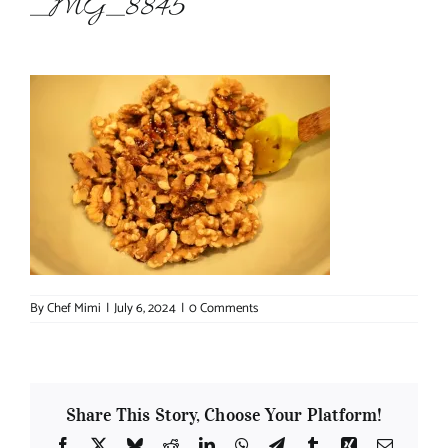
_MG_8845
About Chef Mimi
By
Chef Mimi
|
July 6, 2024
|
0 Comments
Share This Story, Choose Your Platform!
Facebook
X
Bluesky
Reddit
LinkedIn
WhatsApp
Telegram
Tumblr
Xing
Email