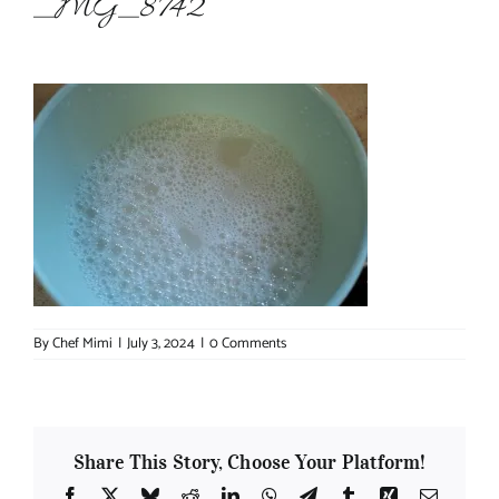
_MG_8742
About Chef Mimi
By
Chef Mimi
|
July 3, 2024
|
0 Comments
Share This Story, Choose Your Platform!
Facebook
X
Bluesky
Reddit
LinkedIn
WhatsApp
Telegram
Tumblr
Xing
Email