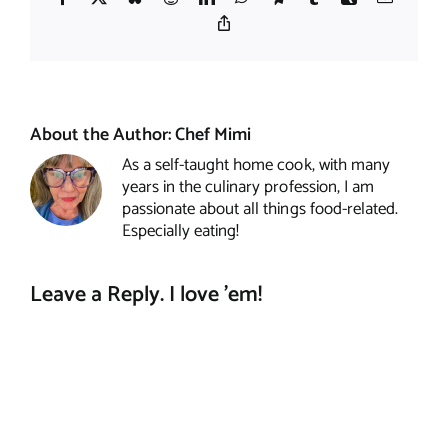
Copy
Link
About the Author:
Chef Mimi
As a self-taught home cook, with many
years in the culinary profession, I am
passionate about all things food-related.
Especially eating!
Leave a Reply. I love 'em!