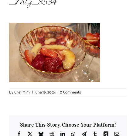
_MG_8534
About Chef Mimi
By
Chef Mimi
|
June 19, 2024
|
0 Comments
Share This Story, Choose Your Platform!
Facebook
X
Bluesky
Reddit
LinkedIn
WhatsApp
Telegram
Tumblr
Xing
Email