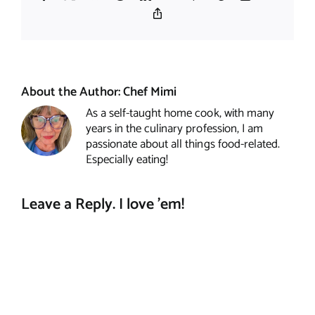
Copy
Link
About the Author:
Chef Mimi
As a self-taught home cook, with many
years in the culinary profession, I am
passionate about all things food-related.
Especially eating!
Leave a Reply. I love 'em!