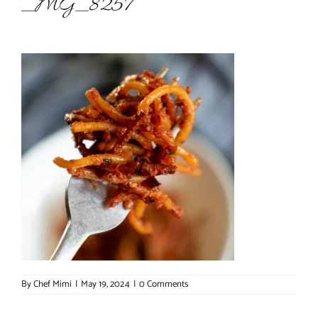
_MG_8257
About Chef Mimi
By
Chef Mimi
|
May 19, 2024
|
0 Comments