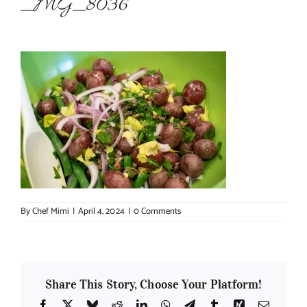
_MG_8036
About Chef Mimi
By
Chef Mimi
|
April 4, 2024
|
0 Comments
Share This Story, Choose Your Platform!
Facebook
X
Bluesky
Reddit
LinkedIn
WhatsApp
Telegram
Tumblr
Xing
Email