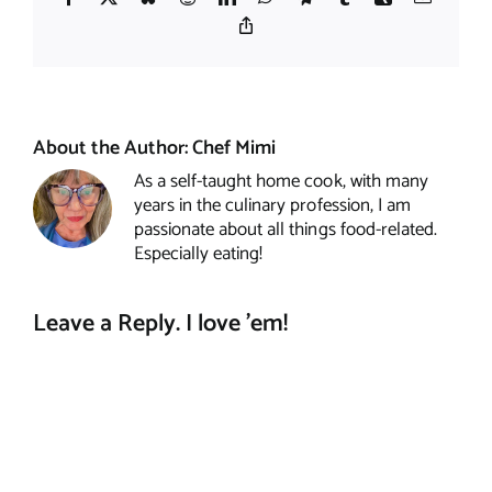
Copy
Link
About the Author:
Chef Mimi
As a self-taught home cook, with many
years in the culinary profession, I am
passionate about all things food-related.
Especially eating!
Leave a Reply. I love 'em!