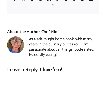
Copy
Link
About the Author:
Chef Mimi
As a self-taught home cook, with many
years in the culinary profession, I am
passionate about all things food-related.
Especially eating!
Leave a Reply. I love 'em!