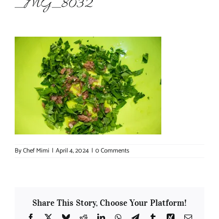
_MG_8032
About Chef Mimi
By
Chef Mimi
|
April 4, 2024
|
0 Comments
Share This Story, Choose Your Platform!
Facebook
X
Bluesky
Reddit
LinkedIn
WhatsApp
Telegram
Tumblr
Xing
Email