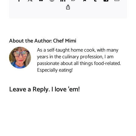
Copy
Link
About the Author:
Chef Mimi
As a self-taught home cook, with many
years in the culinary profession, I am
passionate about all things food-related.
Especially eating!
Leave a Reply. I love 'em!