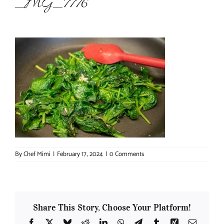
_MG_7776
About Chef Mimi
By
Chef Mimi
|
February 17, 2024
|
0 Comments
Share This Story, Choose Your Platform!
Facebook
X
Bluesky
Reddit
LinkedIn
WhatsApp
Telegram
Tumblr
Xing
Email