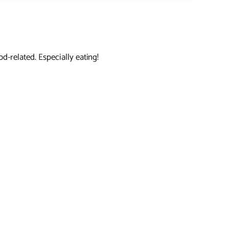
d-related. Especially eating!