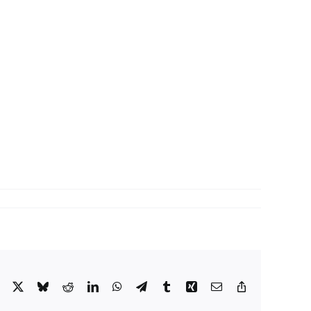
Facebook
X
Bluesky
Reddit
LinkedIn
WhatsApp
Telegram
Tumblr
Xing
Email
Copy
Link