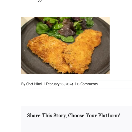
By
Chef Mimi
|
February 16, 2024
|
0 Comments
Share This Story, Choose Your Platform!