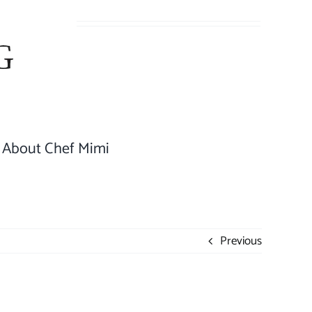
About Chef Mimi
Previous