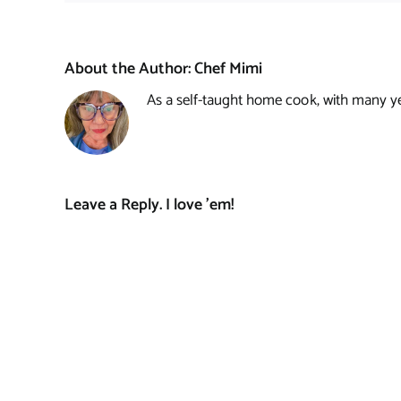
About the Author:
Chef Mimi
As a self-taught home cook, with many year
Leave a Reply. I love 'em!