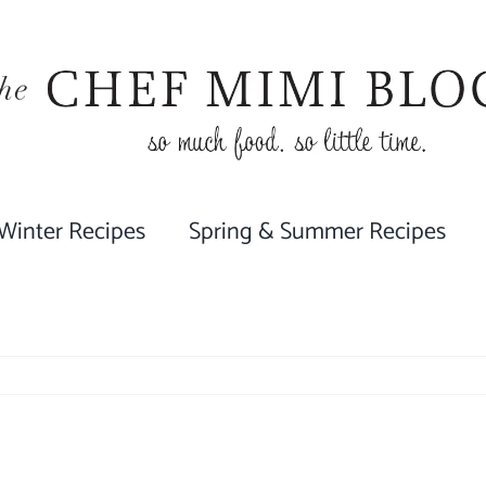
 Winter Recipes
Spring & Summer Recipes