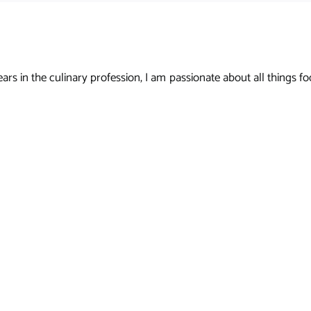
s in the culinary profession, I am passionate about all things foo