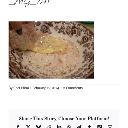
_MG_7741
About Chef Mimi
By
Chef Mimi
|
February 16, 2024
|
0 Comments
Share This Story, Choose Your Platform!
Facebook
X
Bluesky
Reddit
LinkedIn
WhatsApp
Telegram
Tumblr
Xing
Email