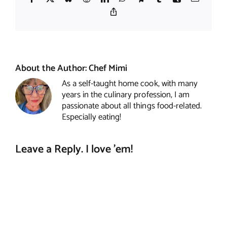
Copy
Link
About the Author:
Chef Mimi
As a self-taught home cook, with many
years in the culinary profession, I am
passionate about all things food-related.
Especially eating!
Leave a Reply. I love 'em!