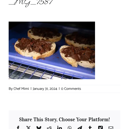
_MG_7587
About Chef Mimi
By
Chef Mimi
|
January 31, 2024
|
0 Comments
Share This Story, Choose Your Platform!
Facebook
X
Bluesky
Reddit
LinkedIn
WhatsApp
Telegram
Tumblr
Xing
Email