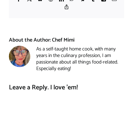
Copy
Link
About the Author:
Chef Mimi
As a self-taught home cook, with many
years in the culinary profession, I am
passionate about all things food-related.
Especially eating!
Leave a Reply. I love 'em!