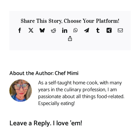
Share This Story, Choose Your Platform!
Facebook
X
Bluesky
Reddit
LinkedIn
WhatsApp
Telegram
Tumblr
Xing
Email
Copy
Link
About the Author:
Chef Mimi
As a self-taught home cook, with many
years in the culinary profession, I am
passionate about all things food-related.
Especially eating!
Leave a Reply. I love 'em!