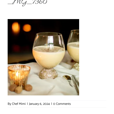
_MG_7360
About Chef Mimi
By
Chef Mimi
|
January 6, 2024
|
0 Comments