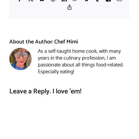
Copy
Link
About the Author:
Chef Mimi
As a self-taught home cook, with many
years in the culinary profession, I am
passionate about all things food-related.
Especially eating!
Leave a Reply. I love 'em!