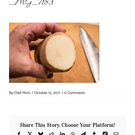
_MG_7183
About Chef Mimi
By
Chef Mimi
|
October 13, 2017
|
0 Comments
Share This Story, Choose Your Platform!
Facebook
X
Bluesky
Reddit
LinkedIn
WhatsApp
Telegram
Tumblr
Xing
Email