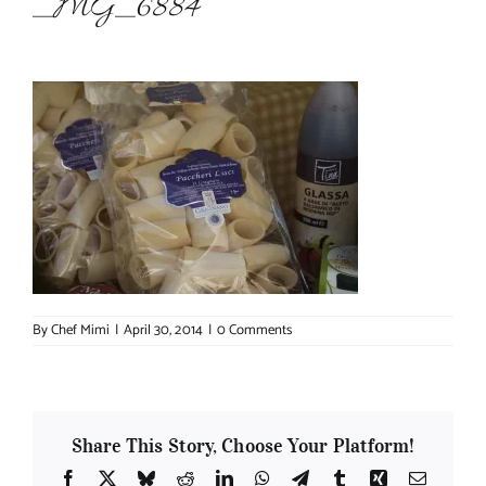
_MG_6884
About Chef Mimi
By
Chef Mimi
|
April 30, 2014
|
0 Comments
Share This Story, Choose Your Platform!
Facebook
X
Bluesky
Reddit
LinkedIn
WhatsApp
Telegram
Tumblr
Xing
Email