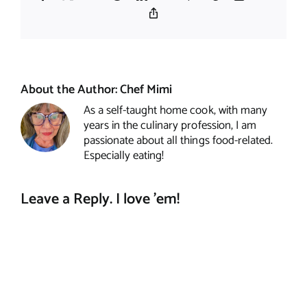
Copy
Link
About the Author:
Chef Mimi
As a self-taught home cook, with many
years in the culinary profession, I am
passionate about all things food-related.
Especially eating!
Leave a Reply. I love 'em!