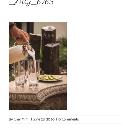
_MG_6763
About Chef Mimi
By
Chef Mimi
|
June 28, 2020
|
0 Comments