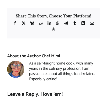
Share This Story, Choose Your Platform!
Facebook
X
Bluesky
Reddit
LinkedIn
WhatsApp
Telegram
Tumblr
Xing
Email
Copy
Link
About the Author:
Chef Mimi
As a self-taught home cook, with many
years in the culinary profession, I am
passionate about all things food-related.
Especially eating!
Leave a Reply. I love 'em!