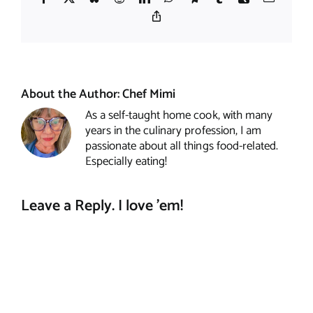
Copy
Link
About the Author:
Chef Mimi
As a self-taught home cook, with many
years in the culinary profession, I am
passionate about all things food-related.
Especially eating!
Leave a Reply. I love 'em!