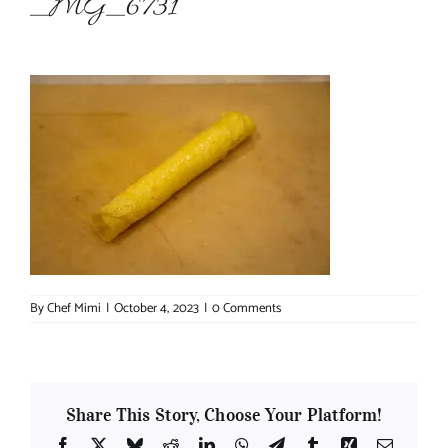
_MG_6731
About Chef Mimi
By
Chef Mimi
|
October 4, 2023
|
0 Comments
Share This Story, Choose Your Platform!
Facebook
X
Bluesky
Reddit
LinkedIn
WhatsApp
Telegram
Tumblr
Xing
Email