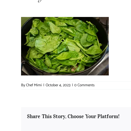
By
Chef Mimi
|
October 4, 2023
|
0 Comments
Share This Story, Choose Your Platform!