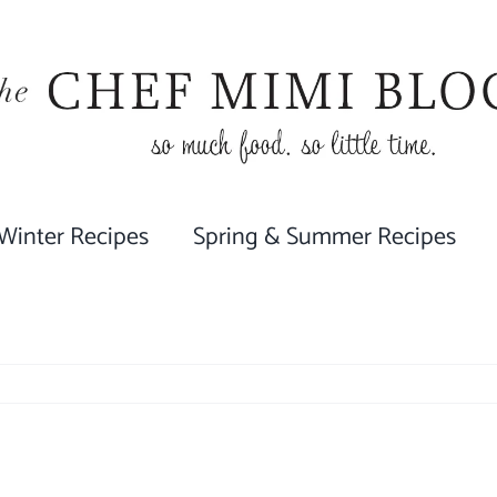
 Winter Recipes
Spring & Summer Recipes