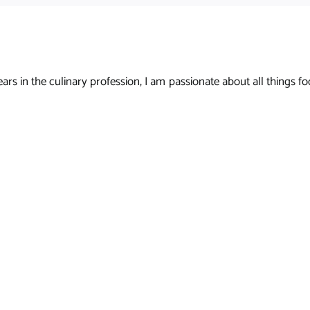
s in the culinary profession, I am passionate about all things foo