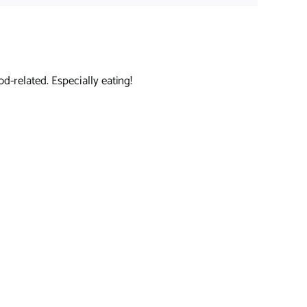
d-related. Especially eating!