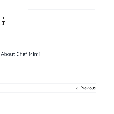
About Chef Mimi
Previous