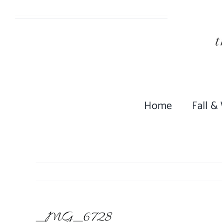
Skip
to
content
Home
Fall &
_MG_6728