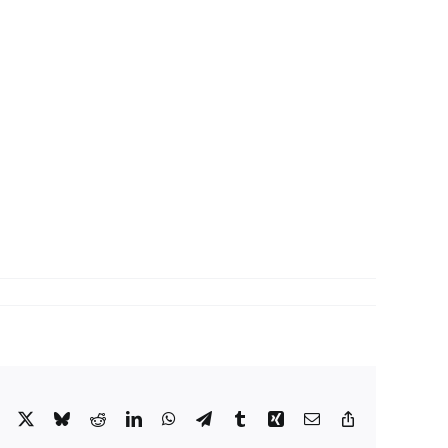
Facebook
X
Bluesky
Reddit
LinkedIn
WhatsApp
Telegram
Tumblr
Xing
Email
Copy
Link