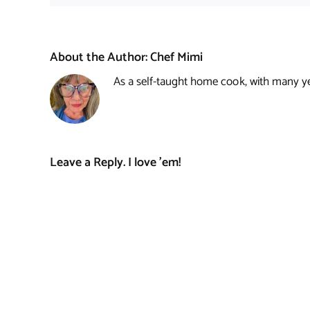
About the Author:
Chef Mimi
As a self-taught home cook, with many year
Leave a Reply. I love 'em!