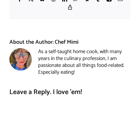
Copy
Link
About the Author:
Chef Mimi
As a self-taught home cook, with many
years in the culinary profession, I am
passionate about all things food-related.
Especially eating!
Leave a Reply. I love 'em!