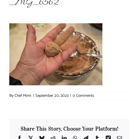
_MG_6562
About Chef Mimi
By
Chef Mimi
|
September 20, 2023
|
0 Comments
Share This Story, Choose Your Platform!
Facebook
X
Bluesky
Reddit
LinkedIn
WhatsApp
Telegram
Tumblr
Xing
Email