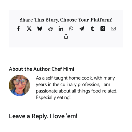
Share This Story, Choose Your Platform!
Facebook
X
Bluesky
Reddit
LinkedIn
WhatsApp
Telegram
Tumblr
Xing
Email
Copy
Link
About the Author:
Chef Mimi
As a self-taught home cook, with many
years in the culinary profession, I am
passionate about all things food-related.
Especially eating!
Leave a Reply. I love 'em!