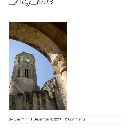
_MG_6513
About Chef Mimi
By
Chef Mimi
|
December 9, 2017
|
0 Comments