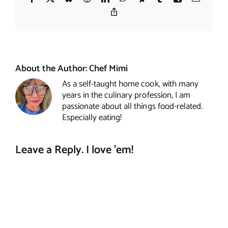
Copy
Link
About the Author:
Chef Mimi
As a self-taught home cook, with many
years in the culinary profession, I am
passionate about all things food-related.
Especially eating!
Leave a Reply. I love 'em!