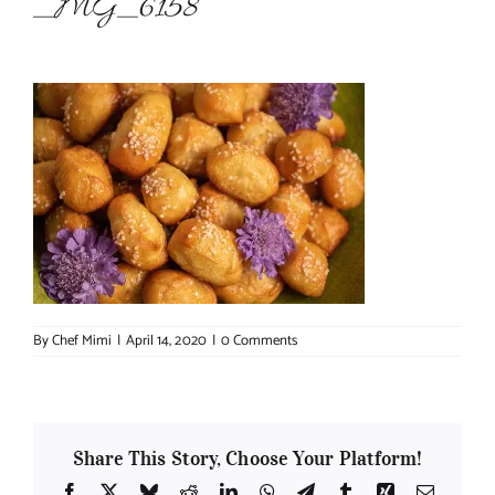
_MG_6158
About Chef Mimi
By
Chef Mimi
|
April 14, 2020
|
0 Comments
Share This Story, Choose Your Platform!
Facebook
X
Bluesky
Reddit
LinkedIn
WhatsApp
Telegram
Tumblr
Xing
Email