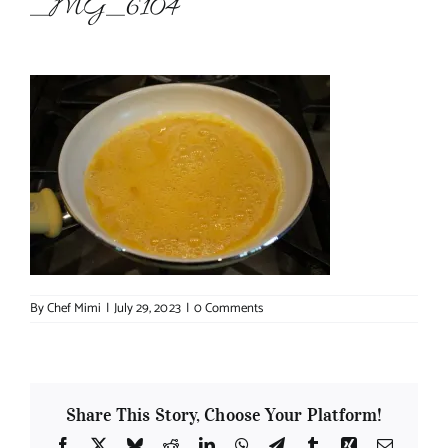
_MG_6104
About Chef Mimi
By
Chef Mimi
|
July 29, 2023
|
0 Comments
Share This Story, Choose Your Platform!
Facebook
X
Bluesky
Reddit
LinkedIn
WhatsApp
Telegram
Tumblr
Xing
Email