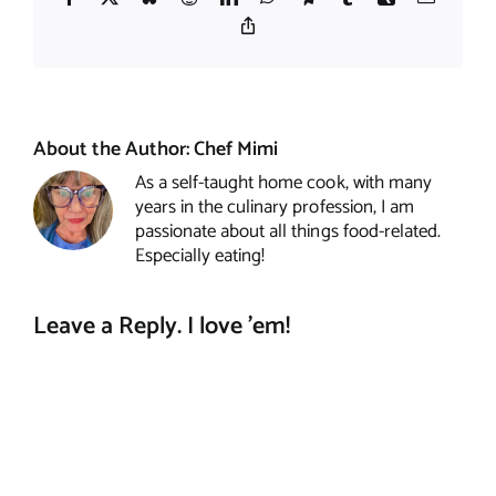
Copy
Link
About the Author:
Chef Mimi
As a self-taught home cook, with many
years in the culinary profession, I am
passionate about all things food-related.
Especially eating!
Leave a Reply. I love 'em!