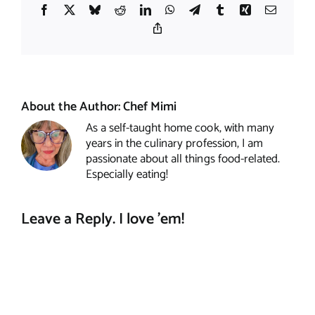
Facebook
X
Bluesky
Reddit
LinkedIn
WhatsApp
Telegram
Tumblr
Xing
Email
Copy
Link
About the Author:
Chef Mimi
As a self-taught home cook, with many
years in the culinary profession, I am
passionate about all things food-related.
Especially eating!
Leave a Reply. I love 'em!