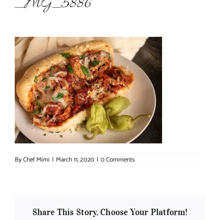
_MG_5886
About Chef Mimi
By
Chef Mimi
|
March 11, 2020
|
0 Comments
Share This Story, Choose Your Platform!