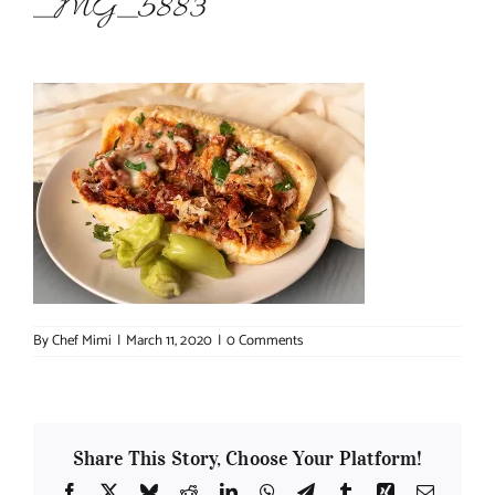
_MG_5883
About Chef Mimi
By
Chef Mimi
|
March 11, 2020
|
0 Comments
Share This Story, Choose Your Platform!
Facebook
X
Bluesky
Reddit
LinkedIn
WhatsApp
Telegram
Tumblr
Xing
Email