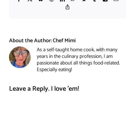
Copy
Link
About the Author:
Chef Mimi
As a self-taught home cook, with many
years in the culinary profession, I am
passionate about all things food-related.
Especially eating!
Leave a Reply. I love 'em!