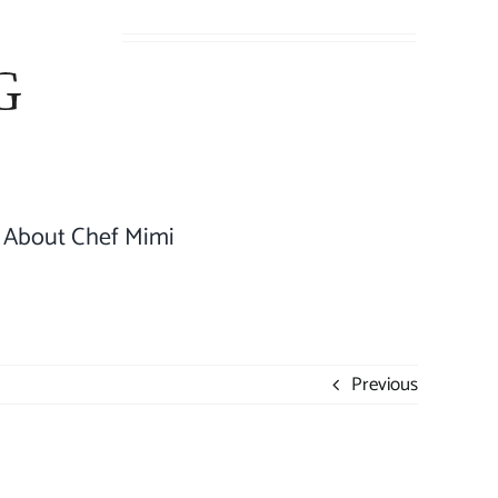
About Chef Mimi
Previous