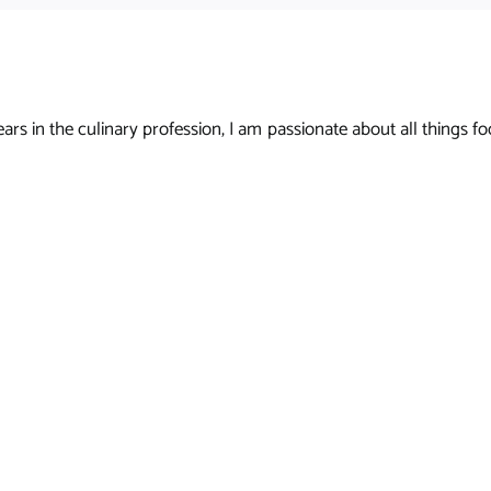
s in the culinary profession, I am passionate about all things foo