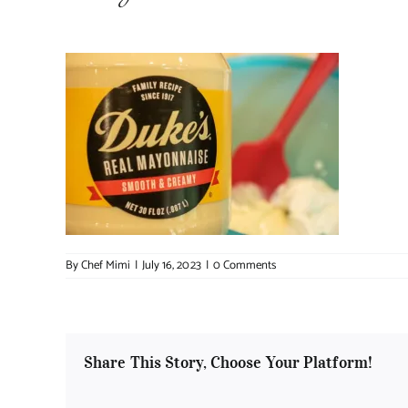
By
Chef Mimi
|
July 16, 2023
|
0 Comments
Share This Story, Choose Your Platform!