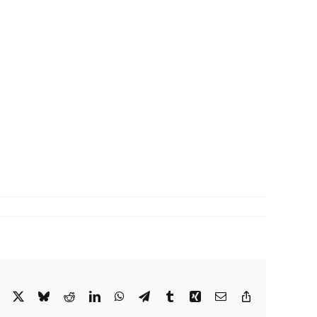
Facebook
X
Bluesky
Reddit
LinkedIn
WhatsApp
Telegram
Tumblr
Xing
Email
Copy
Link