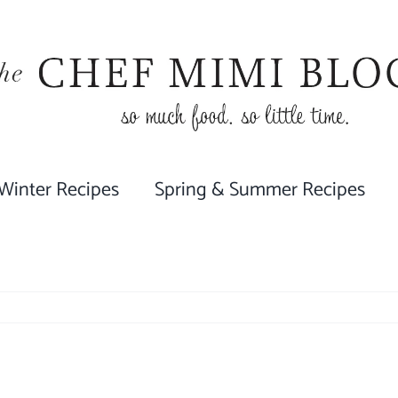
 Winter Recipes
Spring & Summer Recipes