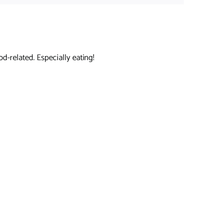
d-related. Especially eating!