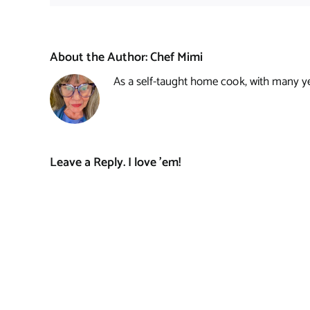
About the Author:
Chef Mimi
As a self-taught home cook, with many year
Leave a Reply. I love 'em!