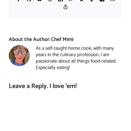
Copy
Link
About the Author:
Chef Mimi
As a self-taught home cook, with many
years in the culinary profession, I am
passionate about all things food-related.
Especially eating!
Leave a Reply. I love 'em!