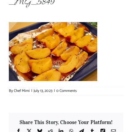
_MG_5849
About Chef Mimi
By
Chef Mimi
|
July 13, 2023
|
0 Comments
Share This Story, Choose Your Platform!
Facebook
X
Bluesky
Reddit
LinkedIn
WhatsApp
Telegram
Tumblr
Xing
Email