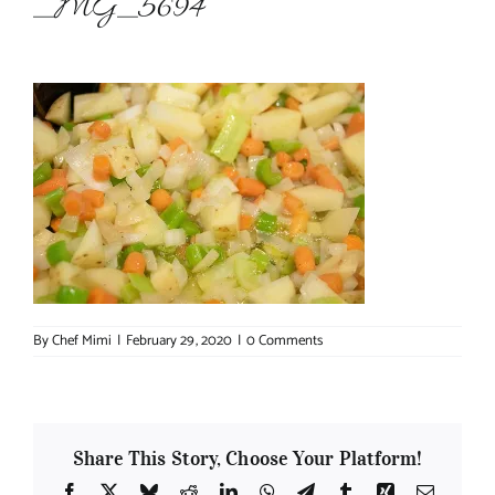
_MG_5694
About Chef Mimi
By
Chef Mimi
|
February 29, 2020
|
0 Comments
Share This Story, Choose Your Platform!
Facebook
X
Bluesky
Reddit
LinkedIn
WhatsApp
Telegram
Tumblr
Xing
Email