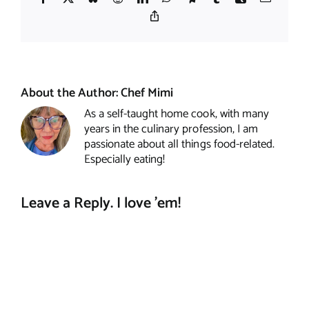
Copy
Link
About the Author:
Chef Mimi
As a self-taught home cook, with many
years in the culinary profession, I am
passionate about all things food-related.
Especially eating!
Leave a Reply. I love 'em!