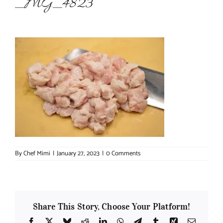
_MG_4823
About Chef Mimi
By
Chef Mimi
|
January 27, 2023
|
0 Comments
Share This Story, Choose Your Platform!
Facebook
X
Bluesky
Reddit
LinkedIn
WhatsApp
Telegram
Tumblr
Xing
Email