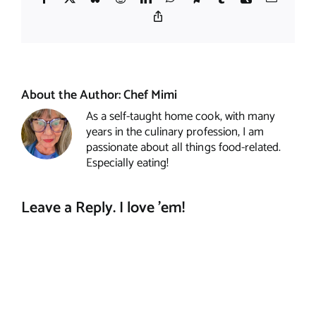
Copy
Link
About the Author:
Chef Mimi
As a self-taught home cook, with many
years in the culinary profession, I am
passionate about all things food-related.
Especially eating!
Leave a Reply. I love 'em!