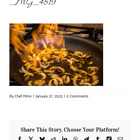
_MG_4819
About Chef Mimi
By
Chef Mimi
|
January 27, 2023
|
0 Comments
Share This Story, Choose Your Platform!
Facebook
X
Bluesky
Reddit
LinkedIn
WhatsApp
Telegram
Tumblr
Xing
Email