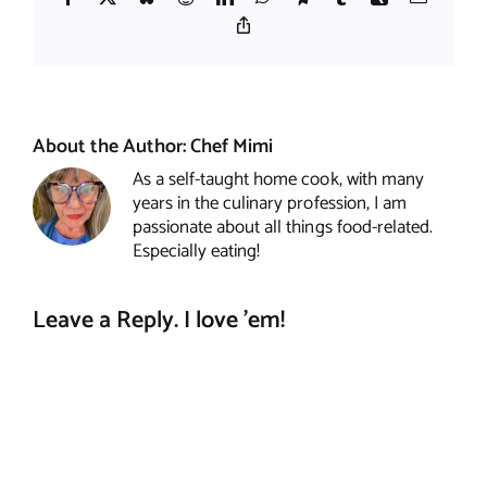
Copy
Link
About the Author:
Chef Mimi
As a self-taught home cook, with many
years in the culinary profession, I am
passionate about all things food-related.
Especially eating!
Leave a Reply. I love 'em!