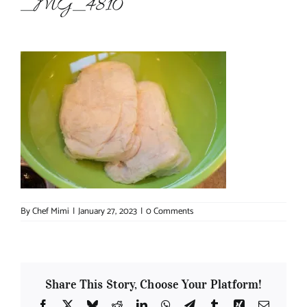
_MG_4810
About Chef Mimi
By
Chef Mimi
|
January 27, 2023
|
0 Comments
Share This Story, Choose Your Platform!
Facebook
X
Bluesky
Reddit
LinkedIn
WhatsApp
Telegram
Tumblr
Xing
Email