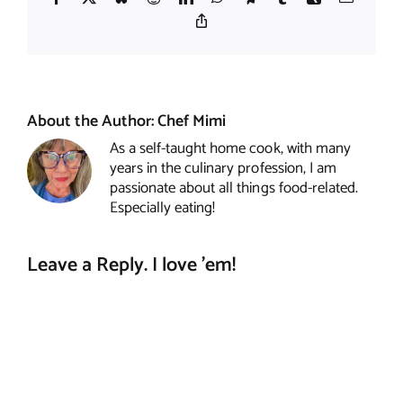
Copy
Link
About the Author:
Chef Mimi
As a self-taught home cook, with many
years in the culinary profession, I am
passionate about all things food-related.
Especially eating!
Leave a Reply. I love 'em!