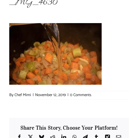
_MG_4630
About Chef Mimi
By
Chef Mimi
|
November 12, 2019
|
0 Comments
Share This Story, Choose Your Platform!
Facebook
X
Bluesky
Reddit
LinkedIn
WhatsApp
Telegram
Tumblr
Xing
Email