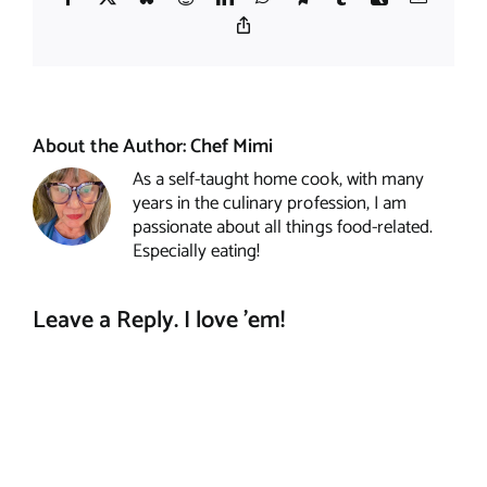
Copy
Link
About the Author:
Chef Mimi
As a self-taught home cook, with many
years in the culinary profession, I am
passionate about all things food-related.
Especially eating!
Leave a Reply. I love 'em!