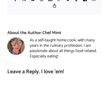
Copy
Link
About the Author:
Chef Mimi
As a self-taught home cook, with many
years in the culinary profession, I am
passionate about all things food-related.
Especially eating!
Leave a Reply. I love 'em!