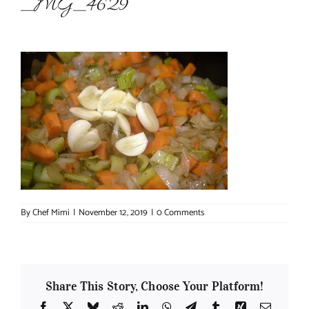
_MG_4629
About Chef Mimi
By
Chef Mimi
|
November 12, 2019
|
0 Comments
Share This Story, Choose Your Platform!
Facebook
X
Bluesky
Reddit
LinkedIn
WhatsApp
Telegram
Tumblr
Xing
Email