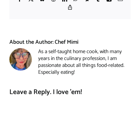
Copy
Link
About the Author:
Chef Mimi
As a self-taught home cook, with many
years in the culinary profession, I am
passionate about all things food-related.
Especially eating!
Leave a Reply. I love 'em!