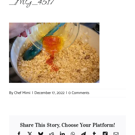
_MG_4517
About Chef Mimi
By
Chef Mimi
|
December 17, 2022
|
0 Comments
Share This Story, Choose Your Platform!
Facebook
X
Bluesky
Reddit
LinkedIn
WhatsApp
Telegram
Tumblr
Xing
Email