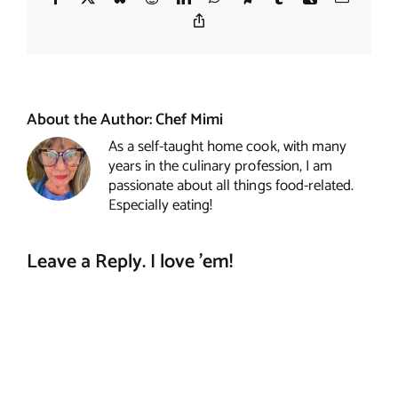
Copy
Link
About the Author:
Chef Mimi
As a self-taught home cook, with many
years in the culinary profession, I am
passionate about all things food-related.
Especially eating!
Leave a Reply. I love 'em!