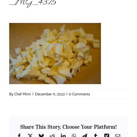
_MG_4375
About Chef Mimi
By
Chef Mimi
|
December 11, 2022
|
0 Comments
Share This Story, Choose Your Platform!
Facebook
X
Bluesky
Reddit
LinkedIn
WhatsApp
Telegram
Tumblr
Xing
Email