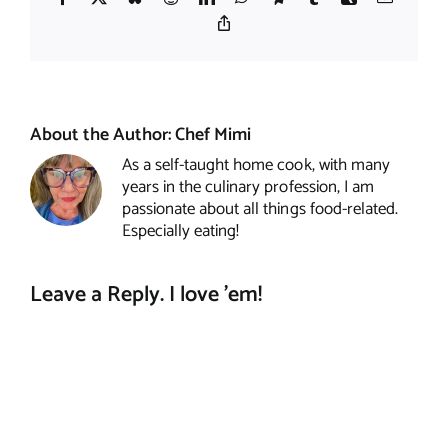
Copy
Link
About the Author:
Chef Mimi
As a self-taught home cook, with many
years in the culinary profession, I am
passionate about all things food-related.
Especially eating!
Leave a Reply. I love 'em!