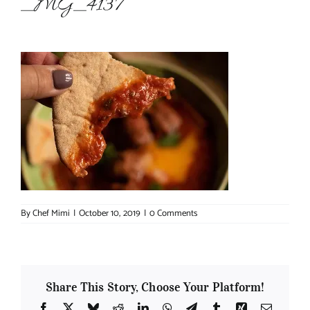
_MG_4137
About Chef Mimi
By
Chef Mimi
|
October 10, 2019
|
0 Comments
Share This Story, Choose Your Platform!
Facebook
X
Bluesky
Reddit
LinkedIn
WhatsApp
Telegram
Tumblr
Xing
Email