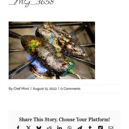
_MG_3658
About Chef Mimi
By
Chef Mimi
|
August 13, 2022
|
0 Comments
Share This Story, Choose Your Platform!
Facebook
X
Bluesky
Reddit
LinkedIn
WhatsApp
Telegram
Tumblr
Xing
Email