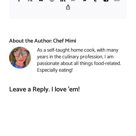
Copy
Link
About the Author:
Chef Mimi
As a self-taught home cook, with many
years in the culinary profession, I am
passionate about all things food-related.
Especially eating!
Leave a Reply. I love 'em!