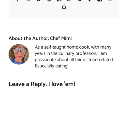
Copy
Link
About the Author:
Chef Mimi
As a self-taught home cook, with many
years in the culinary profession, I am
passionate about all things food-related.
Especially eating!
Leave a Reply. I love 'em!