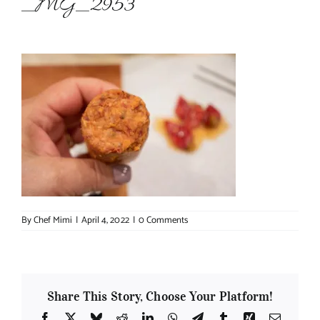
_MG_2953
About Chef Mimi
By
Chef Mimi
|
April 4, 2022
|
0 Comments
Share This Story, Choose Your Platform!
Facebook
X
Bluesky
Reddit
LinkedIn
WhatsApp
Telegram
Tumblr
Xing
Email