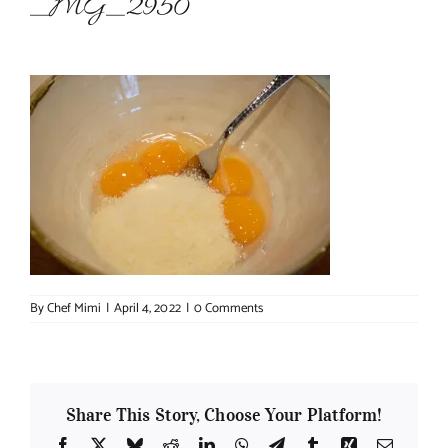
_MG_2950
About Chef Mimi
By
Chef Mimi
|
April 4, 2022
|
0 Comments
Share This Story, Choose Your Platform!
Facebook
X
Bluesky
Reddit
LinkedIn
WhatsApp
Telegram
Tumblr
Xing
Email