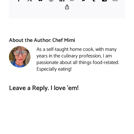
Copy
Link
About the Author:
Chef Mimi
As a self-taught home cook, with many
years in the culinary profession, I am
passionate about all things food-related.
Especially eating!
Leave a Reply. I love 'em!