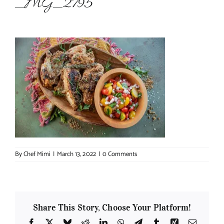
_MG_2795
About Chef Mimi
By
Chef Mimi
|
March 13, 2022
|
0 Comments
Share This Story, Choose Your Platform!
Facebook
X
Bluesky
Reddit
LinkedIn
WhatsApp
Telegram
Tumblr
Xing
Email