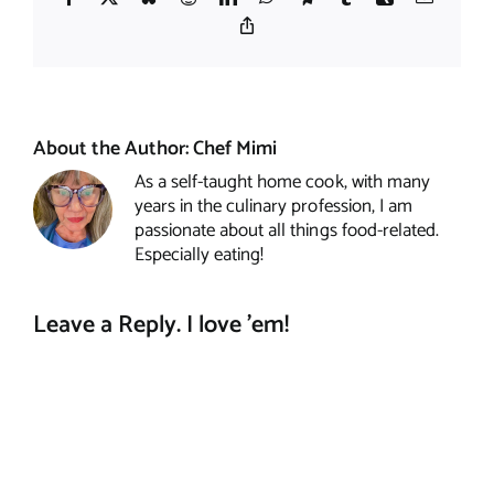
Copy
Link
About the Author:
Chef Mimi
As a self-taught home cook, with many
years in the culinary profession, I am
passionate about all things food-related.
Especially eating!
Leave a Reply. I love 'em!